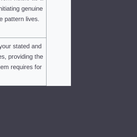
nitiating genuine
 pattern lives.
your stated and
es, providing the
tem requires for