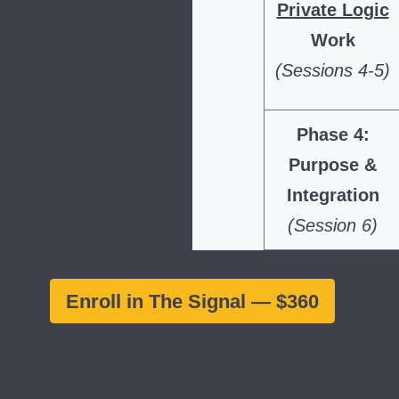
Private Logic
Work
(Sessions 4-5)
Phase 4:
Purpose &
Integration
(Session 6)
Enroll in The Signal — $360