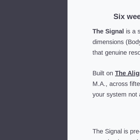
Six wee
The Signal
is a 
dimensions (Body
that genuine reso
Built on
The Ali
M.A., across fift
your system not a
The Signal is pr