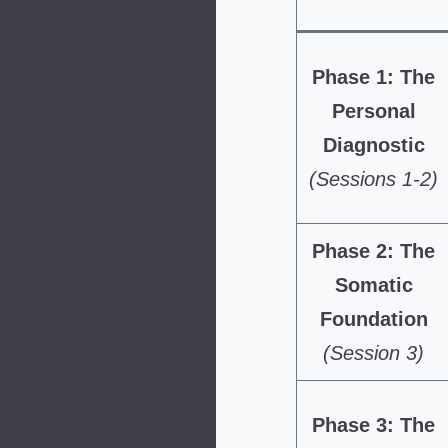
Phase 1: The
Personal
Diagnostic
(Sessions 1-2)
Phase 2: The
Somatic
Foundation
(Session 3)
Phase 3: The