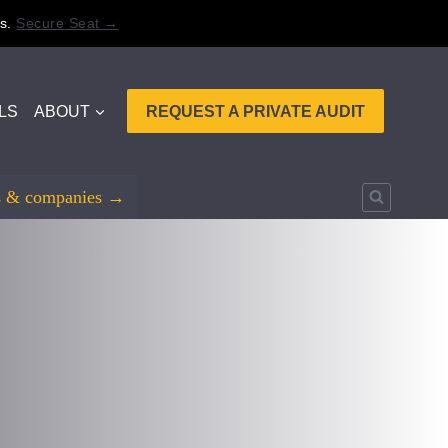
s.
Secure Seat →
LS
ABOUT
REQUEST A PRIVATE AUDIT
rs & companies →