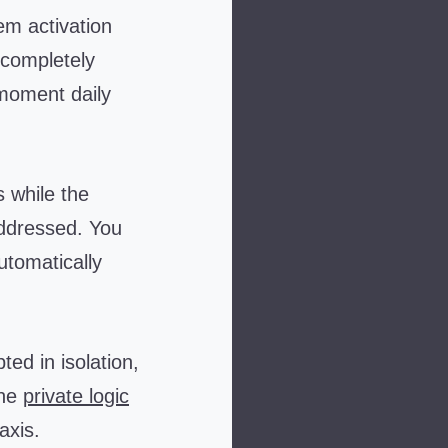
m activation
 completely
 moment daily
 while the
ddressed. You
utomatically
d in isolation,
the
private logic
axis.