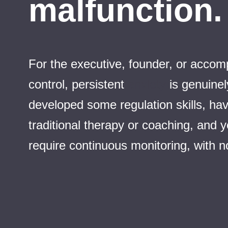
malfunction. 
For the executive, founder, or accompl
control, persistent
anxiety
is genuinel
developed some regulation skills, hav
traditional therapy or coaching, and
require continuous monitoring, with no