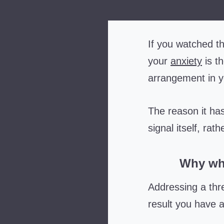
If you watched th
your
anxiety
is t
arrangement in yo
The reason it has
signal itself, rat
Why wha
Addressing a thr
result you have a