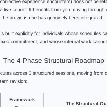
corrective experience encounters) does not benefi
 a live cohort. It benefits from you moving through
 the previous one has genuinely been integrated.
is built explicitly for individuals whose schedules c
ixed commitment, and whose internal work cannot
The 4-Phase Structural Roadmap
utes across 6 structured sessions, moving from di
tern revision:
Framework
The Structural O