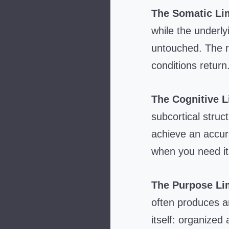
The Somatic Lim
while the underl
untouched. The re
conditions return
The Cognitive L
subcortical stru
achieve an accura
when you need it 
The Purpose Lim
often produces ar
itself: organized