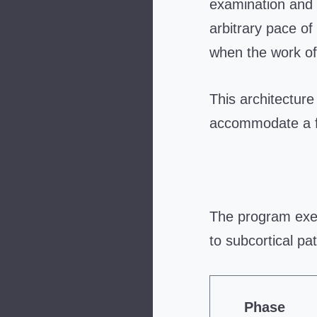
examination and 
arbitrary pace of
when the work of
This architecture 
accommodate a f
The program exec
to subcortical pat
Phase