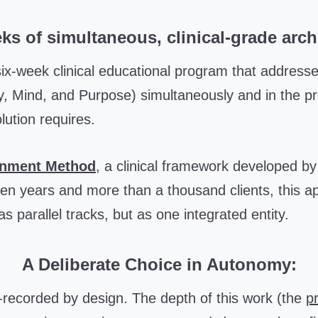
ks of simultaneous, clinical-grade arch
six-week clinical educational program that addresse
, Mind, and Purpose) simultaneously and in the p
lution requires.
gnment Method
, a clinical framework developed b
een years and more than a thousand clients, this a
s parallel tracks, but as one integrated entity.
A Deliberate Choice in Autonomy:
e-recorded by design. The depth of this work (the
pr