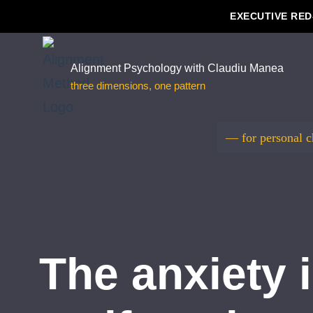
EXECUTIVE RED
Skip
to
Alignment Psychology with Claudiu Manea
three dimensions, one pattern
content
— for personal 
The anxiety i