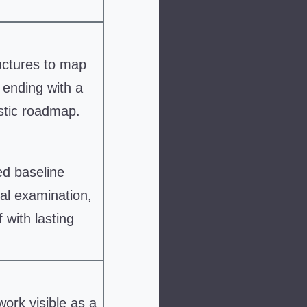
uctures to map
 ending with a
stic roadmap.
ed baseline
al examination,
 with lasting
ork visible as a