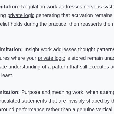
itation:
Regulation work addresses nervous syste
ying
private logic
generating that activation remains
lief holds during the practice, then reasserts the
.
imitation:
Insight work addresses thought patterns
ctures where your
private logic
is stored remain una
te understanding of a pattern that still executes a
least.
itation:
Purpose and meaning work, when attempte
ticulated statements that are invisibly shaped by 
 around performance rather than a genuine vertical 