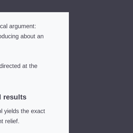
ical argument:
oducing about an
directed at the
 results
 yields the exact
 relief
.