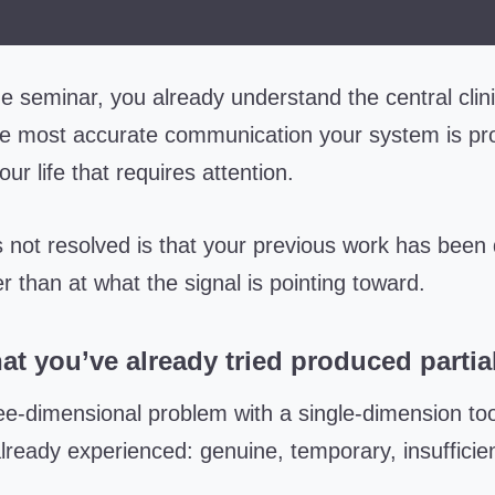
e seminar, you already understand the central clin
he most accurate communication your system is pr
ur life that requires attention.
 not resolved is that your previous work has been 
her than at what the signal is pointing toward.
t you’ve already tried produced partial
ee-dimensional problem with a single-dimension tool
lready experienced: genuine, temporary, insufficient