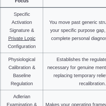
Focus
Specific
Activation
You move past generic str
Signature &
your specific purpose gap,
Private Logic
complete personal diagno
Configuration
Physiological
Establishes the regulat
Calibration &
necessary for genuine ment
Baseline
replacing temporary relief
Regulation
recalibration.
Adlerian
Examination &
Makes your operating framew