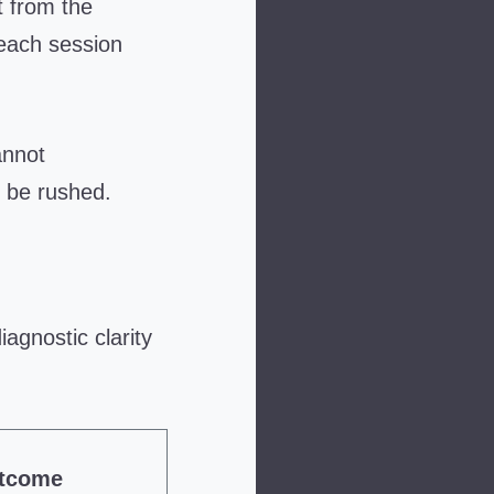
t from the
 each session
annot
 be rushed.
agnostic clarity
utcome