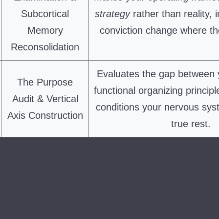
Subcortical
strategy
rather than reality, i
Memory
conviction change where the
Reconsolidation
Evaluates the gap between 
The Purpose
functional organizing principl
Audit & Vertical
conditions your nervous sys
Axis Construction
true rest.