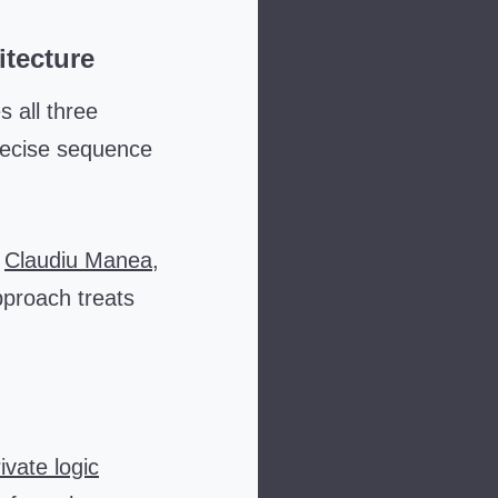
itecture
s all three
recise sequence
y
Claudiu Manea
,
pproach treats
ivate logic