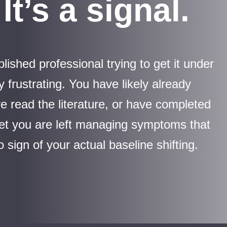
It’s a signal.
ished professional trying to get it under
y frustrating. You have likely already
e read the literature, or have completed
 yet you are left managing symptoms that
 sign of your actual baseline shifting.