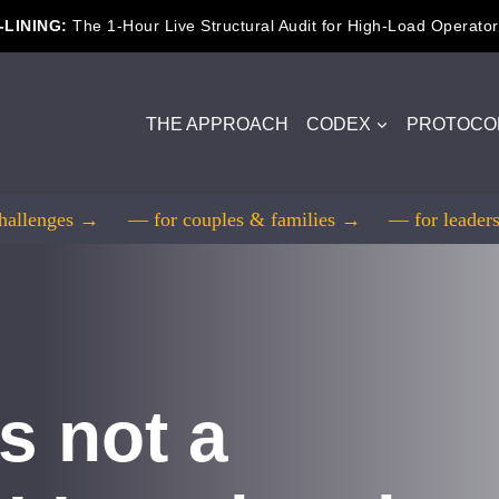
-LINING:
The 1-Hour Live Structural Audit for High-Load Operator
THE APPROACH
CODEX
PROTOCO
challenges →
— for couples & families →
— for leade
s not a